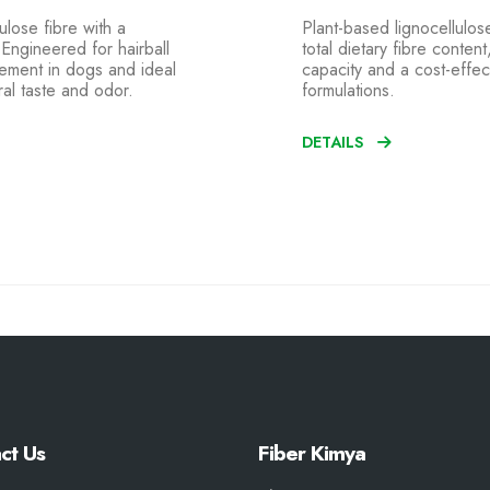
ulose fibre with a
Plant-based lignocellulose
. Engineered for hairball
total dietary fibre conten
gement in dogs and ideal
capacity and a cost-effect
ral taste and odor.
formulations.
DETAILS
ct Us
Fiber Kimya