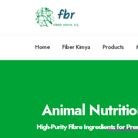
Home
Fiber Kimya
Products
Animal Nutriti
High-Purity Fibre Ingredients for Pr