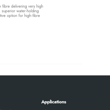
 fibre delivering very high
t, superior water-holding
ive option for high-fibre
Applications