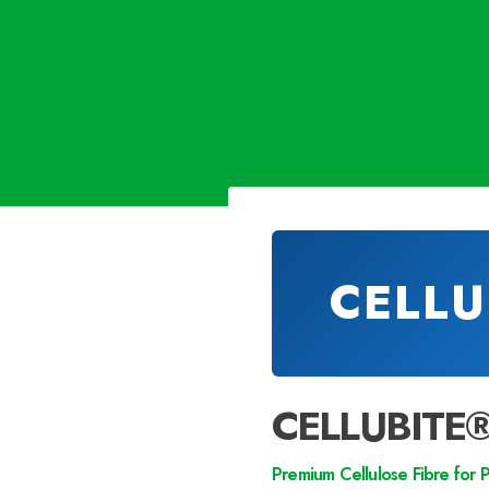
CELLU
CELLUBITE
Premium Cellulose Fibre for 