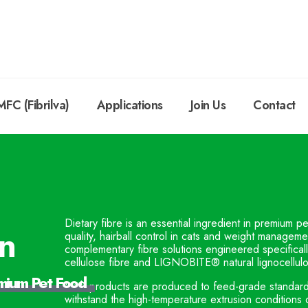
MFC (Fibrilva)
Applications
Join Us
Contact
Dietary fibre is an essential ingredient in premium p
on
quality, hairball control in cats and weight managem
complementary fibre solutions engineered specifica
cellulose fibre and LIGNOBITE® natural lignocellulo
emium Pet Food
Both products are produced to feed-grade standards, 
withstand the high-temperature extrusion conditions 