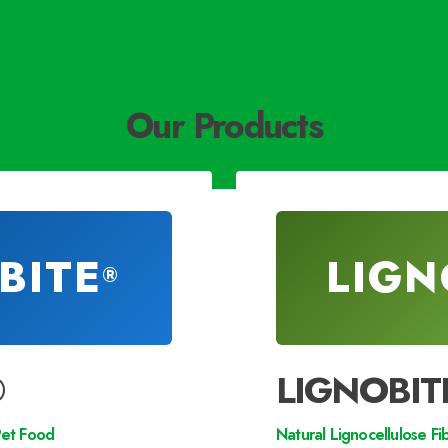
Our Products
BITE
LIGN
®
®
LIGNOBIT
Pet Food
Natural Lignocellulose Fi