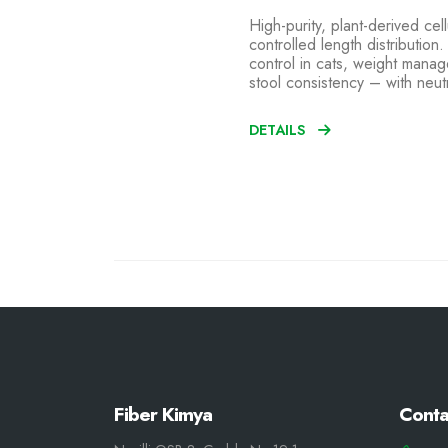
High-purity, plant-derived cell
controlled length distribution
control in cats, weight mana
stool consistency – with neut
DETAILS
Fiber Kimya
Conta