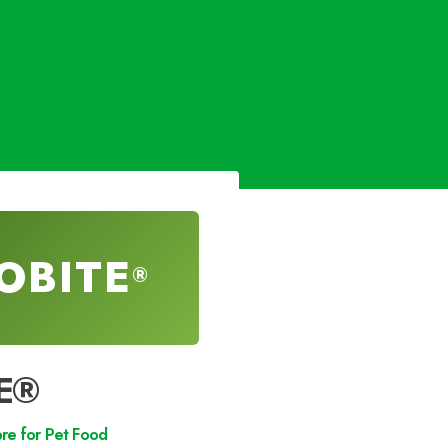
OBITE
®
E®
bre for Pet Food