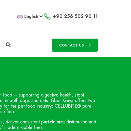
+90 256 502 90 11
English
CONTACT US
et food – supporting digestive health, stool
ent in both dogs and cats. Fiber Kimya offers two
lly for the pet food industry: CELLUBITE® pure
se fibre.
deliver consistent particle-size distribution and
of modern kibble lines.